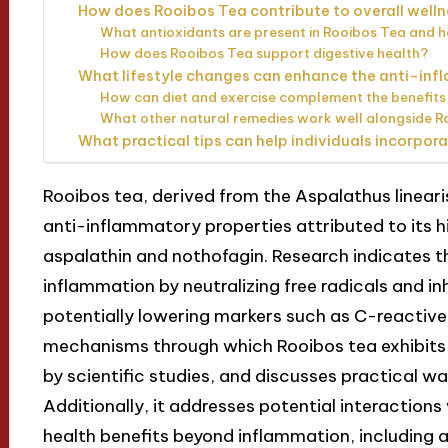
How does Rooibos Tea contribute to overall well
What antioxidants are present in Rooibos Tea and h
How does Rooibos Tea support digestive health?
What lifestyle changes can enhance the anti-inf
How can diet and exercise complement the benefits
What other natural remedies work well alongside R
What practical tips can help individuals incorpora
Rooibos tea, derived from the Aspalathus linearis 
anti-inflammatory properties attributed to its hi
aspalathin and nothofagin. Research indicates 
inflammation by neutralizing free radicals and i
potentially lowering markers such as C-reactive 
mechanisms through which Rooibos tea exhibits 
by scientific studies, and discusses practical wa
Additionally, it addresses potential interaction
health benefits beyond inflammation, including 