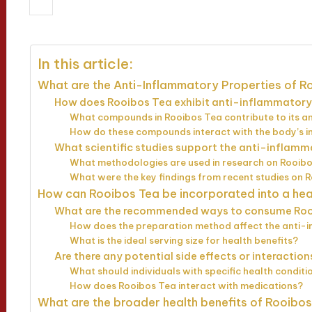
15/04/2025
Jasper Whitfield
12 min
Posted
by
In this article:
What are the Anti-Inflammatory Properties of R
How does Rooibos Tea exhibit anti-inflammatory
What compounds in Rooibos Tea contribute to its a
How do these compounds interact with the body’s 
What scientific studies support the anti-inflam
What methodologies are used in research on Rooibo
What were the key findings from recent studies on 
How can Rooibos Tea be incorporated into a hea
What are the recommended ways to consume Roo
How does the preparation method affect the anti-
What is the ideal serving size for health benefits?
Are there any potential side effects or interactio
What should individuals with specific health condi
How does Rooibos Tea interact with medications?
What are the broader health benefits of Rooibo