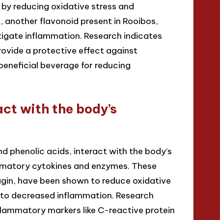
 by reducing oxidative stress and
another flavonoid present in Rooibos,
itigate inflammation. Research indicates
ovide a protective effect against
eneficial beverage for reducing
ct with the body’s
d phenolic acids, interact with the body’s
ammatory cytokines and enzymes. These
gin, have been shown to reduce oxidative
 to decreased inflammation. Research
nflammatory markers like C-reactive protein