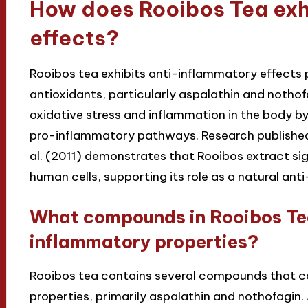
How does Rooibos Tea exh
effects?
Rooibos tea exhibits anti-inflammatory effects p
antioxidants, particularly aspalathin and noth
oxidative stress and inflammation in the body by 
pro-inflammatory pathways. Research published 
al. (2011) demonstrates that Rooibos extract si
human cells, supporting its role as a natural an
What compounds in Rooibos Tea 
inflammatory properties?
Rooibos tea contains several compounds that co
properties, primarily aspalathin and nothofagin. 