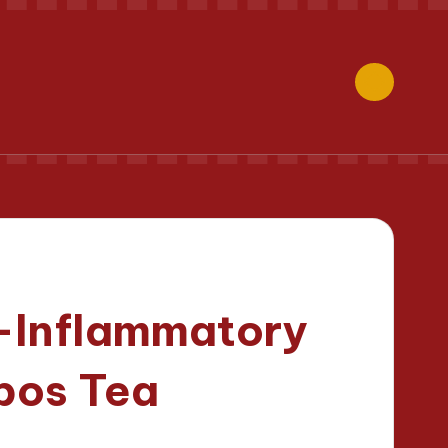
i-Inflammatory
ibos Tea