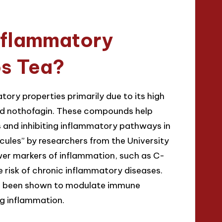
nflammatory
os Tea?
ory properties primarily due to its high
 and nothofagin. These compounds help
s and inhibiting inflammatory pathways in
ecules” by researchers from the University
wer markers of inflammation, such as C-
e risk of chronic inflammatory diseases.
ave been shown to modulate immune
ng inflammation.