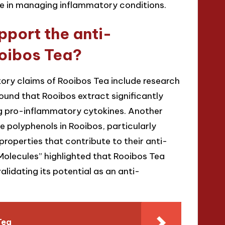
ole in managing inflammatory conditions.
pport the anti-
ooibos Tea?
tory claims of Rooibos Tea include research
found that Rooibos extract significantly
ng pro-inflammatory cytokines. Another
 polyphenols in Rooibos, particularly
roperties that contribute to their anti-
“Molecules” highlighted that Rooibos Tea
idating its potential as an anti-
Tea