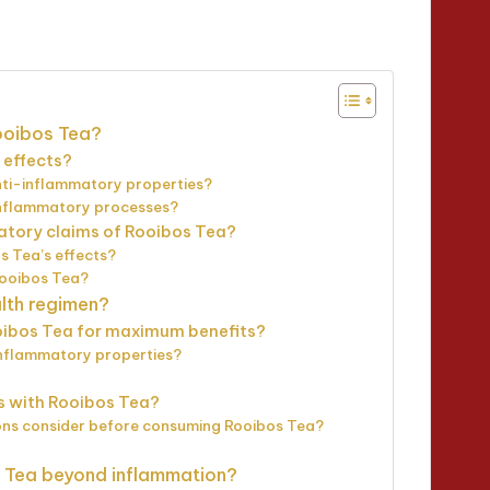
utes
ooibos Tea?
 effects?
nti-inflammatory properties?
inflammatory processes?
matory claims of Rooibos Tea?
s Tea’s effects?
Rooibos Tea?
lth regimen?
ibos Tea for maximum benefits?
inflammatory properties?
ns with Rooibos Tea?
tions consider before consuming Rooibos Tea?
s Tea beyond inflammation?