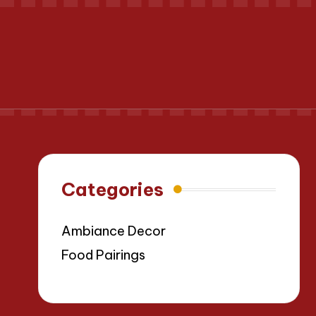
Categories
Ambiance Decor
Food Pairings