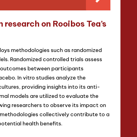
 research on Rooibos Tea’s
ploys methodologies such as randomized
odels. Randomized controlled trials assess
g outcomes between participants
cebo. In vitro studies analyze the
ltures, providing insights into its anti-
imal models are utilized to evaluate the
owing researchers to observe its impact on
methodologies collectively contribute to a
tential health benefits.