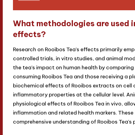
What methodologies are used in
effects?
Research on Rooibos Tea’s effects primarily em
controlled trials, in vitro studies, and animal m
the tea’s impact on human health by comparin
consuming Rooibos Tea and those receiving a pla
biochemical effects of Rooibos extracts on cell cu
inflammatory properties at the cellular level. An
physiological effects of Rooibos Tea in vivo, all
inflammation and related health markers. These 
comprehensive understanding of Rooibos Tea’s po