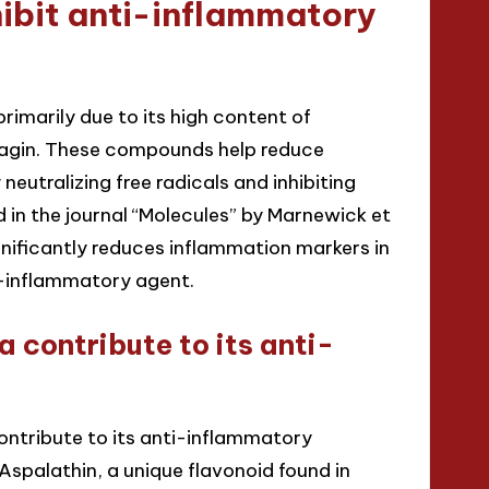
ibit anti-inflammatory
rimarily due to its high content of
ofagin. These compounds help reduce
neutralizing free radicals and inhibiting
in the journal “Molecules” by Marnewick et
gnificantly reduces inflammation markers in
ti-inflammatory agent.
contribute to its anti-
ntribute to its anti-inflammatory
Aspalathin, a unique flavonoid found in