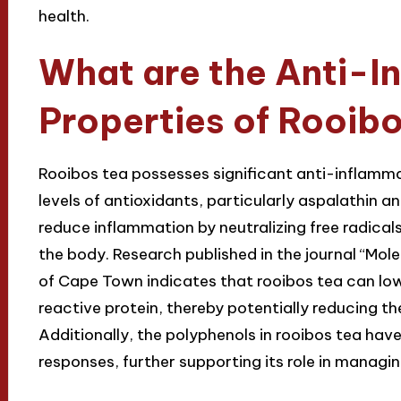
health.
What are the Anti-I
Properties of Rooib
Rooibos tea possesses significant anti-inflammat
levels of antioxidants, particularly aspalathin
reduce inflammation by neutralizing free radical
the body. Research published in the journal “Mol
of Cape Town indicates that rooibos tea can lo
reactive protein, thereby potentially reducing th
Additionally, the polyphenols in rooibos tea h
responses, further supporting its role in managi