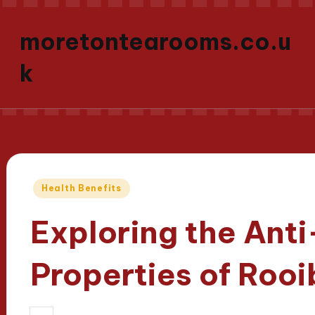
moretontearooms.co.u
k
Posted
Health Benefits
in
Exploring the Ant
Properties of Roo