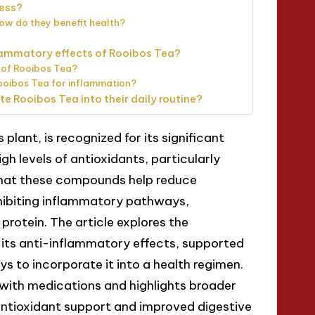
ness?
ow do they benefit health?
lammatory effects of Rooibos Tea?
 of Rooibos Tea?
ooibos Tea for inflammation?
te Rooibos Tea into their daily routine?
plant, is recognized for its significant
gh levels of antioxidants, particularly
that these compounds help reduce
nhibiting inflammatory pathways,
protein. The article explores the
its anti-inflammatory effects, supported
ys to incorporate it into a health regimen.
s with medications and highlights broader
antioxidant support and improved digestive