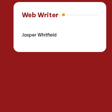
Web Writer
Jasper Whitfield