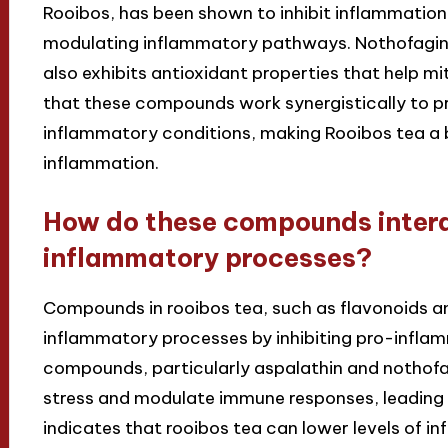
Rooibos, has been shown to inhibit inflammation
modulating inflammatory pathways. Nothofagin, 
also exhibits antioxidant properties that help m
that these compounds work synergistically to pr
inflammatory conditions, making Rooibos tea a b
inflammation.
How do these compounds intera
inflammatory processes?
Compounds in rooibos tea, such as flavonoids an
inflammatory processes by inhibiting pro-infl
compounds, particularly aspalathin and nothofa
stress and modulate immune responses, leading
indicates that rooibos tea can lower levels of i