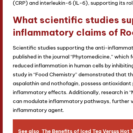
(CRP) and interleukin-6 (IL-6), supporting its r
What scientific studies su
inflammatory claims of R
Scientific studies supporting the anti-inflamma
published in the journal “Phytomedicine,” which 
reduced inflammation in human cells by inhibiti
study in “Food Chemistry” demonstrated that the
aspalathin and nothofagin, possess antioxidant p
inflammatory effects. Additionally, research in 
can modulate inflammatory pathways, further val
inflammatory agent.
See also
The Benefits of Iced Tea Versus Hot 