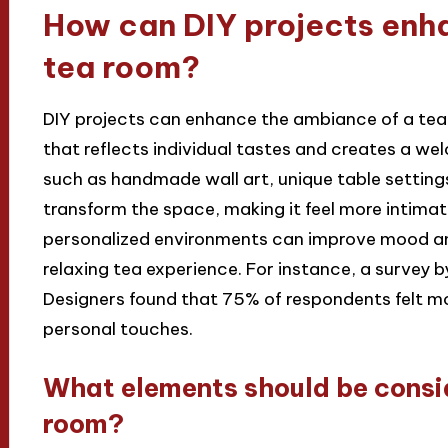
How can DIY projects enh
tea room?
DIY projects can enhance the ambiance of a tea
that reflects individual tastes and creates a 
such as handmade wall art, unique table setting
transform the space, making it feel more intimat
personalized environments can improve mood and 
relaxing tea experience. For instance, a survey b
Designers found that 75% of respondents felt mo
personal touches.
What elements should be consi
room?