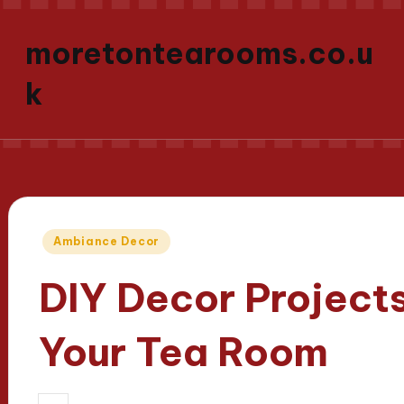
moretontearooms.co.u
k
Posted
Ambiance Decor
in
DIY Decor Projects
Your Tea Room