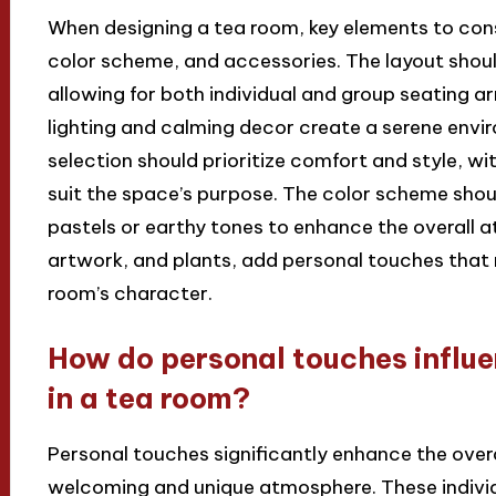
When designing a tea room, key elements to cons
color scheme, and accessories. The layout should
allowing for both individual and group seating a
lighting and calming decor create a serene envi
selection should prioritize comfort and style, wi
suit the space’s purpose. The color scheme should
pastels or earthy tones to enhance the overall 
artwork, and plants, add personal touches that 
room’s character.
How do personal touches influe
in a tea room?
Personal touches significantly enhance the overa
welcoming and unique atmosphere. These indivi