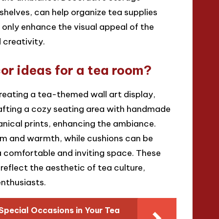
shelves, can help organize tea supplies
 only enhance the visual appeal of the
 creativity.
r ideas for a tea room?
reating a tea-themed wall art display,
rafting a cozy seating area with handmade
anical prints, enhancing the ambiance.
m and warmth, while cushions can be
a comfortable and inviting space. These
reflect the aesthetic of tea culture,
nthusiasts.
Special Occasions in Your Tea