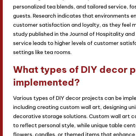
personalized tea blends, and tailored service, f
guests. Research indicates that environments e
customer satisfaction and loyalty, as they feel 
study published in the Journal of Hospitality an
service leads to higher levels of customer satisfa
settings like tea rooms.
What types of DIY decor p
implemented?
Various types of DIY decor projects can be impl
including creating custom wall art, designing un
decorative storage solutions. Custom wall art c
to reflect personal style, while unique table ce
flowers, candles, or themed items that enhance