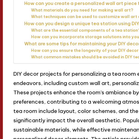
How can you create a personalized wall art piece 
What materials do you need for making wall art?
What techniques can be used to customize wall art 
How can you design a unique tea station using D
What are the essential components of a tea station
How can you incorporate storage solutions into you
What are some tips for maintaining your DIY deco
How can you ensure the longevity of your DIY decor
What common mistakes should be avoided in DIY te
DIY decor projects for personalizing a tea room
endeavors, including custom wall art, personaliz
These projects enhance the room’s ambiance by r
preferences, contributing to a welcoming atmosp
tea room include layout, color schemes, and the
significantly impact the overall aesthetic. Popul
sustainable materials, while effective maintenan
personalized decor elements. The article provid