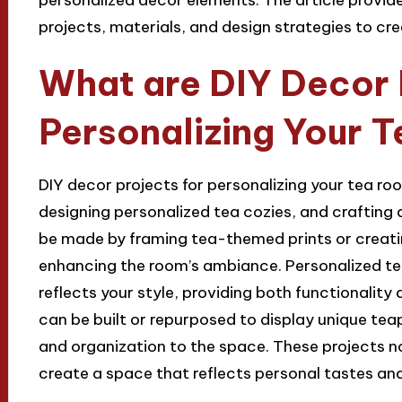
projects, materials, and design strategies to cre
What are DIY Decor 
Personalizing Your 
DIY decor projects for personalizing your tea ro
designing personalized tea cozies, and crafting 
be made by framing tea-themed prints or creatin
enhancing the room’s ambiance. Personalized te
reflects your style, providing both functionality
can be built or repurposed to display unique tea
and organization to the space. These projects n
create a space that reflects personal tastes an