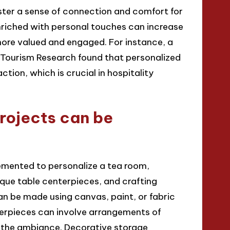
oster a sense of connection and comfort for
nriched with personal touches can increase
more valued and engaged. For instance, a
d Tourism Research found that personalized
ction, which is crucial in hospitality
rojects can be
emented to personalize a tea room,
ique table centerpieces, and crafting
an be made using canvas, paint, or fabric
nterpieces can involve arrangements of
 the ambiance. Decorative storage