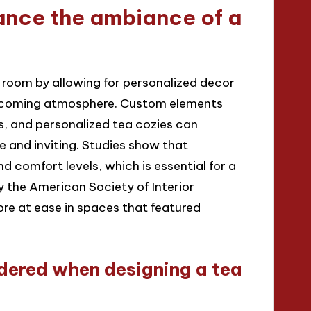
ance the ambiance of a
 room by allowing for personalized decor
welcoming atmosphere. Custom elements
s, and personalized tea cozies can
e and inviting. Studies show that
comfort levels, which is essential for a
y the American Society of Interior
re at ease in spaces that featured
dered when designing a tea