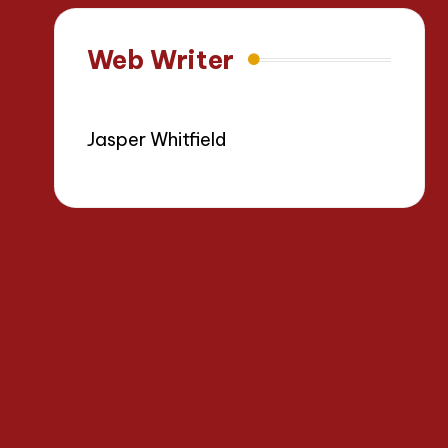
Web Writer
Jasper Whitfield