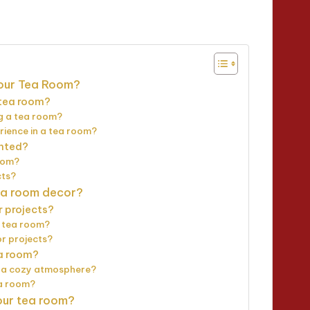
nutes
Your Tea Room?
 tea room?
g a tea room?
rience in a tea room?
ented?
room?
cts?
tea room decor?
r projects?
a tea room?
or projects?
ea room?
ng a cozy atmosphere?
ea room?
our tea room?