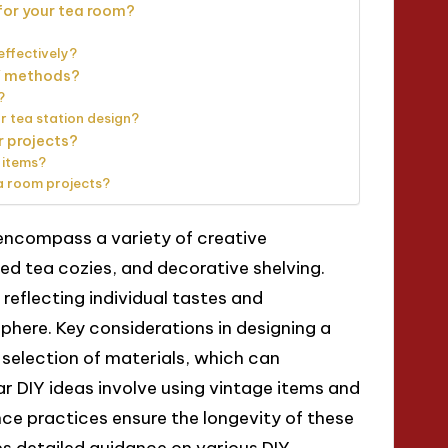
for your tea room?
effectively?
IY methods?
?
r tea station design?
r projects?
 items?
a room projects?
 encompass a variety of creative
ed tea cozies, and decorative shelving.
eflecting individual tastes and
here. Key considerations in designing a
 selection of materials, which can
ar DIY ideas involve using vintage items and
ce practices ensure the longevity of these
es detailed guidance on various DIY