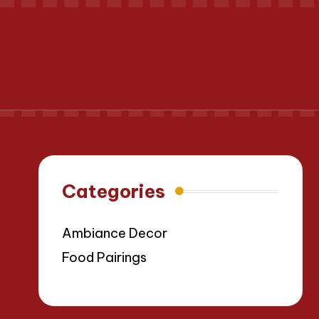
Categories
Ambiance Decor
Food Pairings