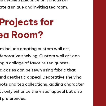
ate a unique and inviting tea room.
Projects for
Tea Room?
om include creating custom wall art,
decorative shelving. Custom wall art can
g a collage of favorite tea quotes,
a cozies can be sewn using fabric that
 and aesthetic appeal. Decorative shelving
pots and tea collections, adding character
ot only enhance the visual appeal but also
d preferences.