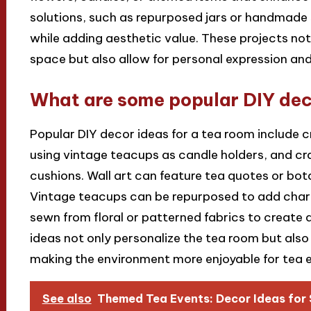
solutions, such as repurposed jars or handmade 
while adding aesthetic value. These projects not
space but also allow for personal expression and
What are some popular DIY deco
Popular DIY decor ideas for a tea room include c
using vintage teacups as candle holders, and c
cushions. Wall art can feature tea quotes or bot
Vintage teacups can be repurposed to add char
sewn from floral or patterned fabrics to create 
ideas not only personalize the tea room but also 
making the environment more enjoyable for tea e
See also
Themed Tea Events: Decor Ideas for 