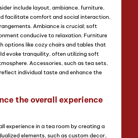
ider include layout, ambiance, furniture,
 facilitate comfort and social interaction,
rrangements. Ambiance is crucial; soft
ronment conducive to relaxation. Furniture
th options like cozy chairs and tables that
 evoke tranquility, often utilizing soft
atmosphere. Accessories, such as tea sets,
reflect individual taste and enhance the
nce the overall experience
ll experience in a tea room by creating a
dualized elements, such as custom decor,