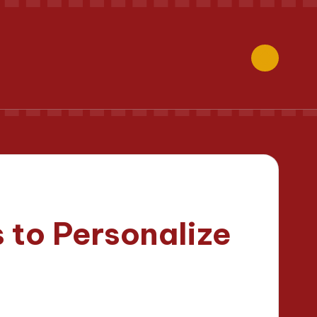
 to Personalize