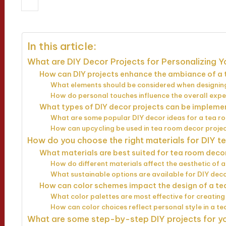
09/04/2025
Jasper Whitfield
14 mi
Posted
by
In this article:
What are DIY Decor Projects for Personalizing 
How can DIY projects enhance the ambiance of a
What elements should be considered when designin
How do personal touches influence the overall expe
What types of DIY decor projects can be implem
What are some popular DIY decor ideas for a tea 
How can upcycling be used in tea room decor proje
How do you choose the right materials for DIY 
What materials are best suited for tea room deco
How do different materials affect the aesthetic of 
What sustainable options are available for DIY dec
How can color schemes impact the design of a t
What color palettes are most effective for creati
How can color choices reflect personal style in a t
What are some step-by-step DIY projects for y