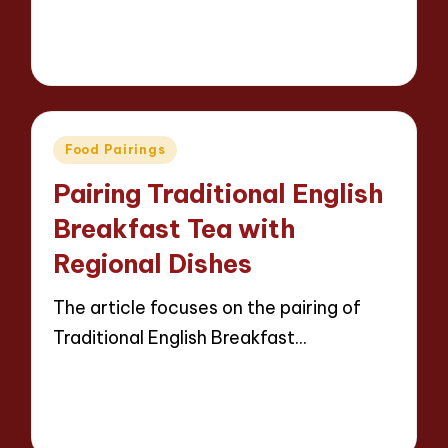
Read More
14 minutes
Jasper Whitfield
03/04/2025
Posted
by
Posted
Food Pairings
in
Pairing Traditional English
Breakfast Tea with
Regional Dishes
The article focuses on the pairing of
Traditional English Breakfast…
Read More
13 minutes
Jasper Whitfield
02/04/2025
Posted