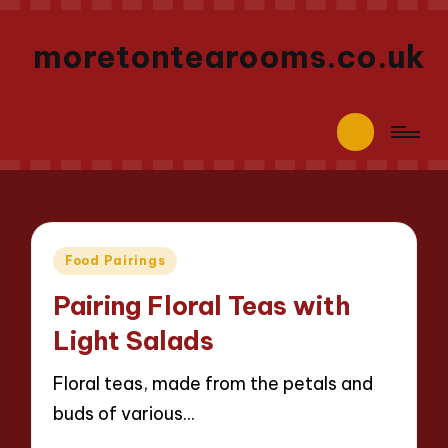
moretontearooms.co.uk
Posted
Food Pairings
in
Pairing Floral Teas with
Light Salads
Floral teas, made from the petals and
buds of various…