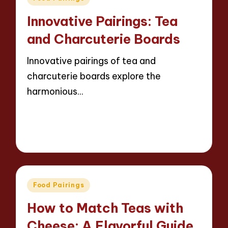
in
Innovative Pairings: Tea
and Charcuterie Boards
Innovative pairings of tea and
charcuterie boards explore the
harmonious…
Read More
15 minutes
Jasper Whitfield
21/03/2025
Posted
by
Posted
Food Pairings
in
How to Match Teas with
Cheese: A Flavorful Guide