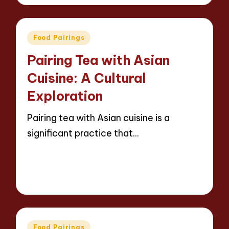
by
Posted
Food Pairings
in
Pairing Tea with Asian
Cuisine: A Cultural
Exploration
Pairing tea with Asian cuisine is a
significant practice that…
Read More
14 minutes
Jasper Whitfield
26/03/2025
Posted
by
Posted
Food Pairings