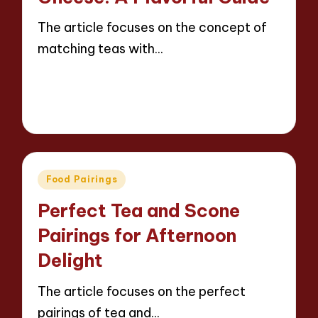
The article focuses on the concept of
matching teas with…
Read More
12 minutes
Jasper Whitfield
20/03/2025
Posted
by
Posted
Food Pairings
in
Perfect Tea and Scone
Pairings for Afternoon
Delight
The article focuses on the perfect
pairings of tea and…