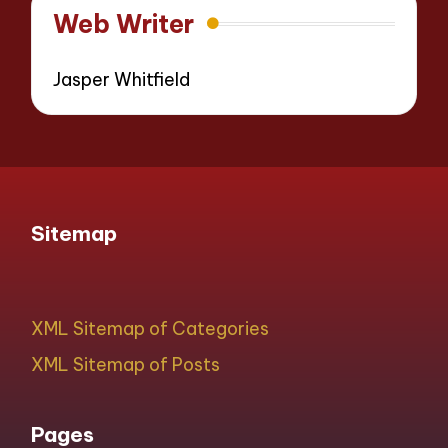
Web Writer
Jasper Whitfield
Sitemap
XML Sitemap of Categories
XML Sitemap of Posts
Pages